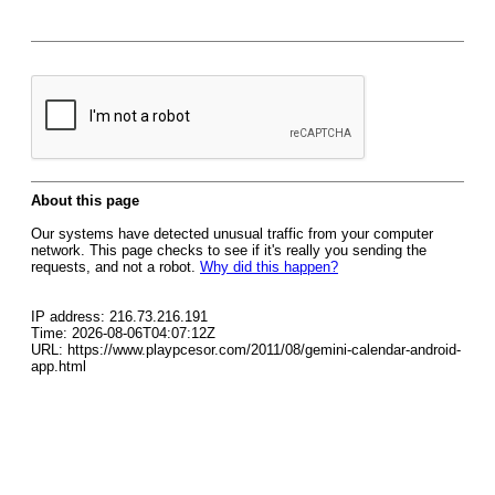
About this page
Our systems have detected unusual traffic from your computer
network. This page checks to see if it's really you sending the
requests, and not a robot.
Why did this happen?
IP address: 216.73.216.191
Time: 2026-08-06T04:07:12Z
URL: https://www.playpcesor.com/2011/08/gemini-calendar-android-
app.html